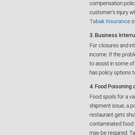
compensation policie
customer’s injury whi
Tabak Insurance
of
3. Business Interr
For closures and in
income. If the prob
to assist in some o
has policy options 
4. Food Poisoning 
Food spoils for a va
shipment issue, a p
restaurant gets shu
contaminated food a
may be required. Ta