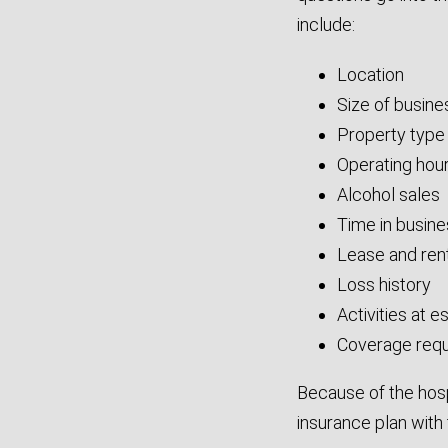
include:
Location
Size of busin
Property type
Operating hou
Alcohol sales
Time in busin
Lease and rent
Loss history
Activities at 
Coverage req
Because of the hospi
insurance plan with