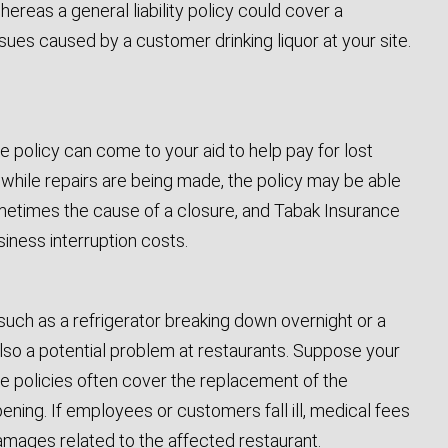
hereas a general liability policy could cover a
 issues caused by a customer drinking liquor at your site.
e policy can come to your aid to help pay for lost
 while repairs are being made, the policy may be able
metimes the cause of a closure, and Tabak Insurance
iness interruption costs.
 such as a refrigerator breaking down overnight or a
lso a potential problem at restaurants. Suppose your
e policies often cover the replacement of the
ing. If employees or customers fall ill, medical fees
damages related to the affected restaurant.