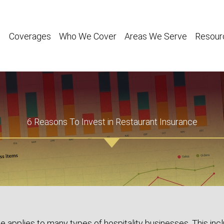
Coverages
Who We Cover
Areas We Serve
Resour
6 Reasons To Invest in Restaurant Insurance
e applies to many types of hospitality businesses. This inc