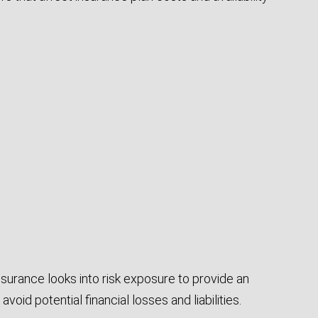
Insurance looks into risk exposure to provide an
avoid potential financial losses and liabilities.