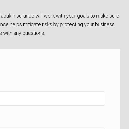
abak Insurance will work with your goals to make sure
ance helps mitigate risks by protecting your business.
us with any questions.