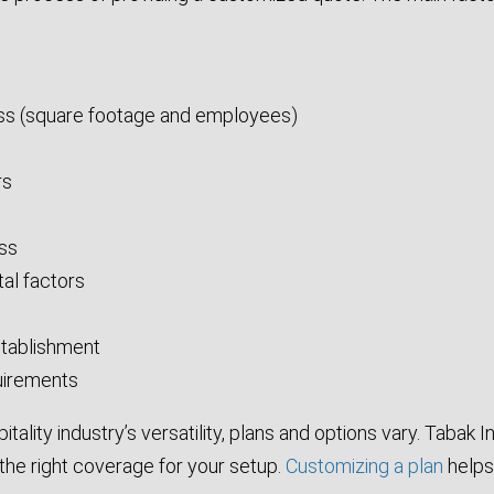
ess (square footage and employees)
rs
ess
al factors
establishment
uirements
tality industry’s versatility, plans and options vary. Tabak 
 the right coverage for your setup.
Customizing a plan
helps 