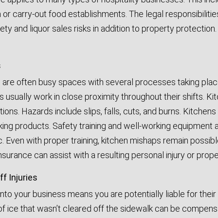
 or carry-out food establishments. The legal responsibiliti
fety and liquor sales risks in addition to property protectio
s
 are often busy spaces with several processes taking plac
usually work in close proximity throughout their shifts. Ki
ations. Hazards include slips, falls, cuts, and burns. Kitche
ng products. Safety training and well-working equipment a
ic. Even with proper training, kitchen mishaps remain possib
nsurance can assist with a resulting personal injury or pro
f Injuries
to your business means you are potentially liable for thei
 of ice that wasn’t cleared off the sidewalk can be compens