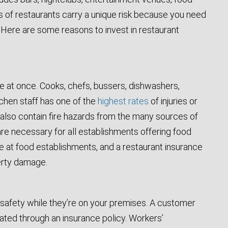
es of restaurants carry a unique risk because you need
n. Here are some reasons to invest in restaurant
e at once. Cooks, chefs, bussers, dishwashers,
tchen staff has one of the
highest rates
of injuries or
ns also contain fire hazards from the many sources of
re necessary for all establishments offering food
le at food establishments, and a restaurant insurance
perty damage.
r safety while they’re on your premises. A customer
ated through an insurance policy. Workers’