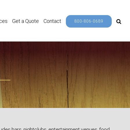
ces
Get a Quote
Contact
800-806-0689
ludes bars, nightclubs, entertainment venues, food