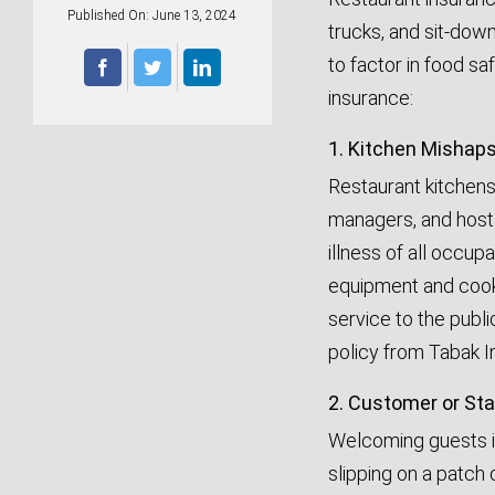
Published On: June 13, 2024
trucks, and sit-down
to factor in food sa
insurance:
1. Kitchen Mishap
Restaurant kitchens
managers, and hosts 
illness of all occup
equipment and cooki
service to the publ
policy from Tabak I
2. Customer or Staf
Welcoming guests in
slipping on a patch