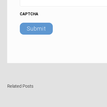
CAPTCHA
Related Posts