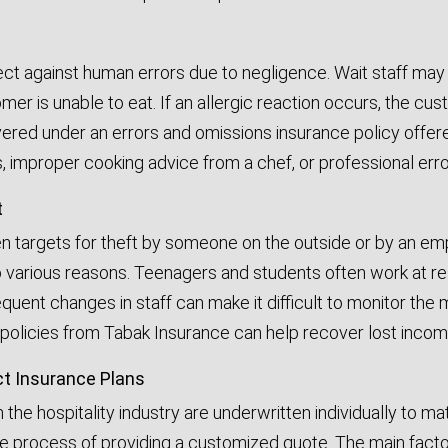
ct against human errors due to negligence. Wait staff may 
mer is unable to eat. If an allergic reaction occurs, the c
vered under an errors and omissions insurance policy offer
improper cooking advice from a chef, or professional errors
t
n targets for theft by someone on the outside or by an em
 various reasons. Teenagers and students often work at res
requent changes in staff can make it difficult to monitor t
policies from Tabak Insurance can help recover lost income 
ct Insurance Plans
n the hospitality industry are underwritten individually to m
he process of providing a customized quote. The main factors