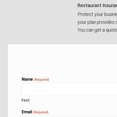
Restaurant Insura
Protect your busine
your plan provides c
You can get a quote 
Name
(Required)
First
Email
(Required)