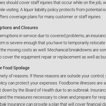
s should cover staff injuries that occur while on the job, w
le visiting. A liquor liability policy protects from potential
fers coverage plans for many customer or staff injuries.
uptions and Closures
terruptions in service due to covered problems, an insuranc
lem is severe enough that you have to temporarily relocate
f the moving costs as well. Mechanical breakdowns are so
to cover the equipment repair or replacement as well as bus
or Food Spoilage
riety of reasons. If these reasons are outside your control,
olicy can protect your expenses. Foodborne illnesses are a
t down by the Board of Health due to an outbreak. Insuranc
nd the measures necessary to clean and prepare for reopen
bak Insurance can provide a plan that will cover financial 