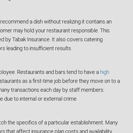
recommend a dish without realizing it contains an
ustomer may hold your restaurant responsible. This
ed by Tabak Insurance. It also covers catering
 leading to insufficient results.
ployee. Restaurants and bars tend to have a
high
taurants as a first-time job before they move on to a
he many transactions each day by staff members.
due to internal or external crime.
atch the specifics of a particular establishment. Many
 that affect insurance plan costs and availability