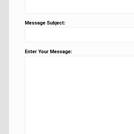
Message Subject:
Enter Your Message: