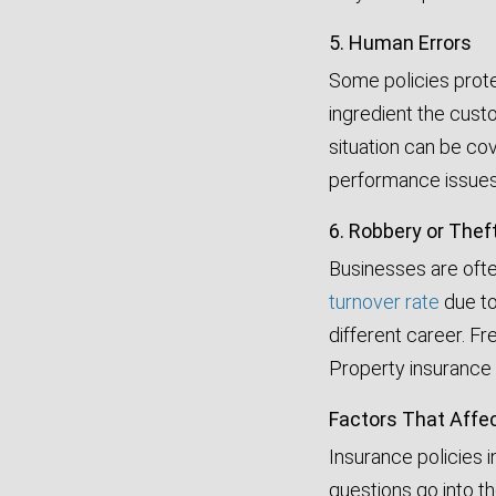
5. Human Errors
Some policies prote
ingredient the custo
situation can be co
performance issues, 
6. Robbery or Thef
Businesses are ofte
turnover rate
due to
different career. F
Property insurance 
Factors That Affe
Insurance policies i
questions go into t