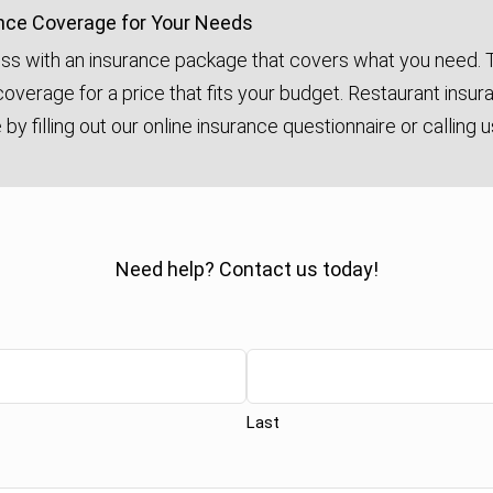
nce Coverage for Your Needs
ss with an insurance package that covers what you need. T
overage for a price that fits your budget. Restaurant insur
by filling out our online insurance questionnaire or calling 
Need help? Contact us today!
Last