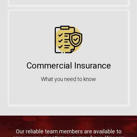
Commercial Insurance
What you need to know
Our reliable team members are available to