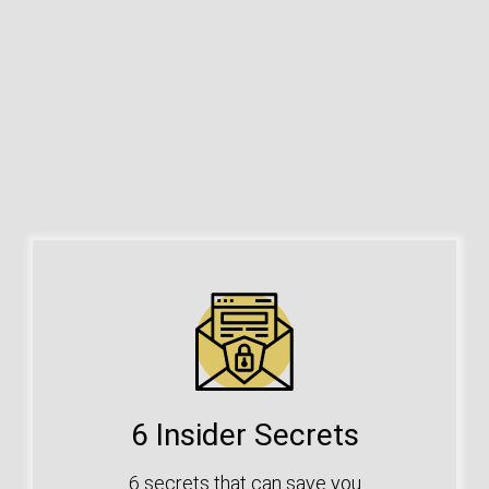
6 Insider Secrets
6 secrets that can save you