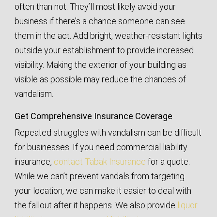
often than not. They’ll most likely avoid your
business if there’s a chance someone can see
them in the act. Add bright, weather-resistant lights
outside your establishment to provide increased
visibility. Making the exterior of your building as
visible as possible may reduce the chances of
vandalism.
Get Comprehensive Insurance Coverage
Repeated struggles with vandalism can be difficult
for businesses. If you need commercial liability
insurance,
contact Tabak Insurance
for a quote.
While we can’t prevent vandals from targeting
your location, we can make it easier to deal with
the fallout after it happens. We also provide
liquor