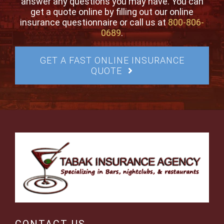
answer any questions you may have. You can
get a quote online by filling out our online
insurance questionnaire or call us at
800-806-
0689
.
GET A FAST ONLINE INSURANCE
QUOTE