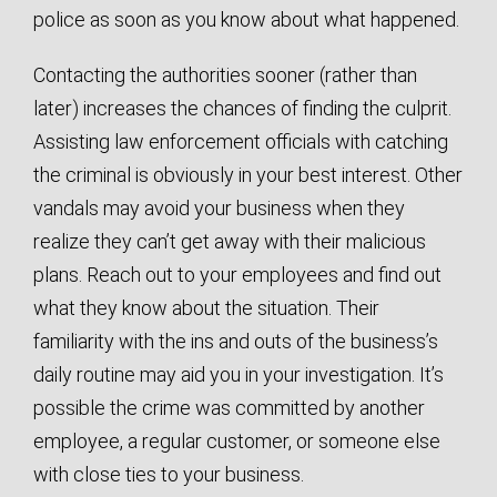
police as soon as you know about what happened.
Contacting the authorities sooner (rather than
later) increases the chances of finding the culprit.
Assisting law enforcement officials with catching
the criminal is obviously in your best interest. Other
vandals may avoid your business when they
realize they can’t get away with their malicious
plans. Reach out to your employees and find out
what they know about the situation. Their
familiarity with the ins and outs of the business’s
daily routine may aid you in your investigation. It’s
possible the crime was committed by another
employee, a regular customer, or someone else
with close ties to your business.