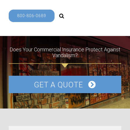
800-806-0689
Does Your Commercial Insurance Protect Against
Vandalism?
GET A QUOTE