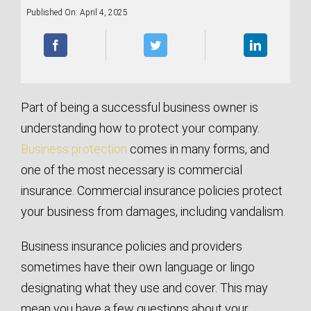
Published On: April 4, 2025
Part of being a successful business owner is
understanding how to protect your company.
Business protection
comes in many forms, and
one of the most necessary is commercial
insurance. Commercial insurance policies protect
your business from damages, including vandalism.
Business insurance policies and providers
sometimes have their own language or lingo
designating what they use and cover. This may
mean you have a few questions about your