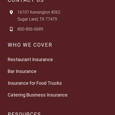
CONTACT US
16107 Kensington #262
Sugar Land, TX 77479
800-806-0689
WHO WE COVER
Restaurant Insurance
Bar Insurance
Insurance for Food Trucks
Catering Business Insurance
RESOURCES