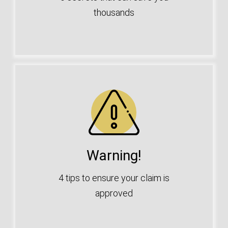
thousands
Warning!
4 tips to ensure your claim is
approved