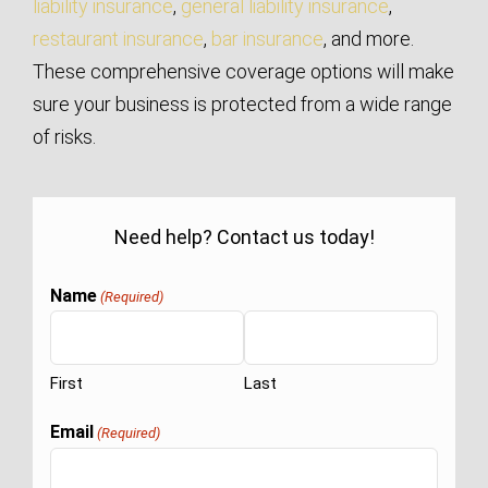
liability insurance
,
general liability insurance
,
restaurant insurance
,
bar insurance
, and more.
These comprehensive coverage options will make
sure your business is protected from a wide range
of risks.
Need help? Contact us today!
Name
(Required)
First
Last
Email
(Required)