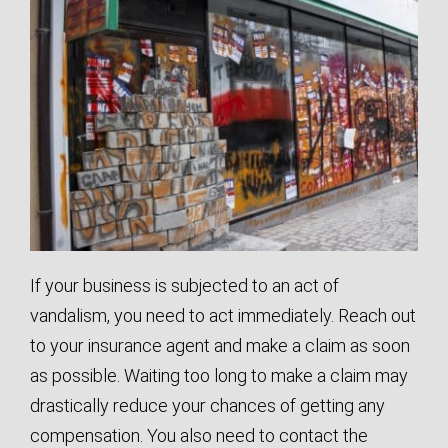
If your business is subjected to an act of
vandalism, you need to act immediately. Reach out
to your insurance agent and make a claim as soon
as possible. Waiting too long to make a claim may
drastically reduce your chances of getting any
compensation. You also need to contact the