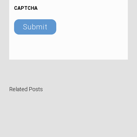
CAPTCHA
Related Posts