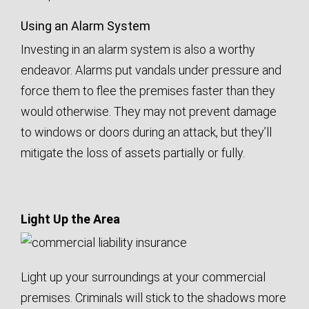
Using an Alarm System
Investing in an alarm system is also a worthy
endeavor. Alarms put vandals under pressure and
force them to flee the premises faster than they
would otherwise. They may not prevent damage
to windows or doors during an attack, but they’ll
mitigate the loss of assets partially or fully.
Light Up the Area
Light up your surroundings at your commercial
premises. Criminals will stick to the shadows more