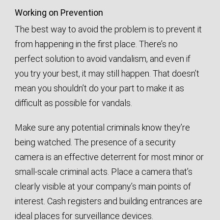
Working on Prevention
The best way to avoid the problem is to prevent it
from happening in the first place. There’s no
perfect solution to avoid vandalism, and even if
you try your best, it may still happen. That doesn’t
mean you shouldn’t do your part to make it as
difficult as possible for vandals.
Make sure any potential criminals know they’re
being watched. The presence of a security
camera is an effective deterrent for most minor or
small-scale criminal acts. Place a camera that’s
clearly visible at your company’s main points of
interest. Cash registers and building entrances are
ideal places for surveillance devices.