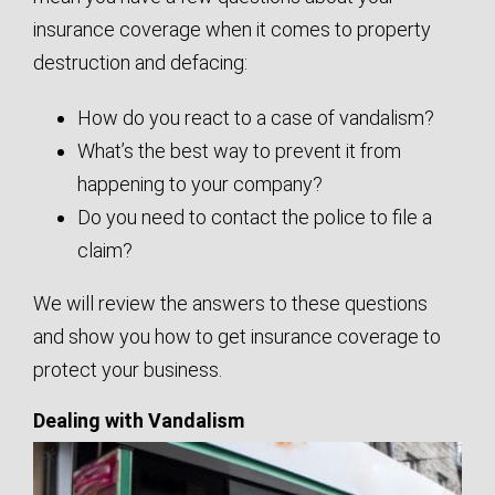
insurance coverage when it comes to property
destruction and defacing:
How do you react to a case of vandalism?
What’s the best way to prevent it from
happening to your company?
Do you need to contact the police to file a
claim?
We will review the answers to these questions
and show you how to get insurance coverage to
protect your business.
Dealing with Vandalism