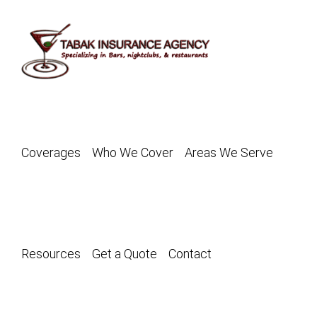
Skip
to
content
Coverages
Who We Cover
Areas We Serve
Resources
Get a Quote
Contact