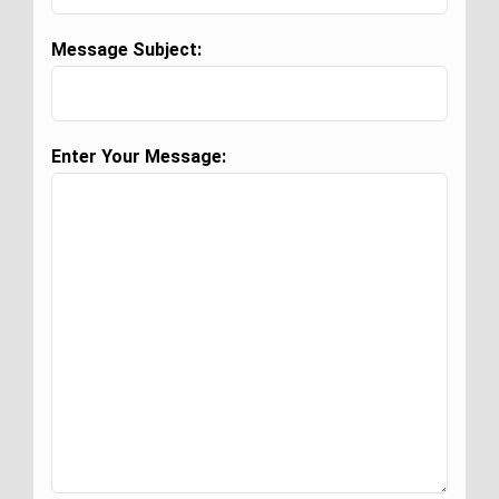
Message Subject:
Enter Your Message: