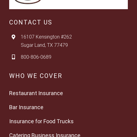
CONTACT US
16107 Kensington #262
Sugar Land, TX 77479
800-806-0689
WHO WE COVER
Restaurant Insurance
Bar Insurance
Insurance for Food Trucks
Catering Business Insurance