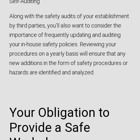
Self-Auditing
Along with the safety audits of your establishment
by third parties, you’ll also want to consider the
importance of frequently updating and auditing
your in-house safety policies. Reviewing your
procedures on a yearly basis will ensure that any
new additions in the form of safety procedures or
hazards are identified and analyzed.
Your Obligation to
Provide a Safe