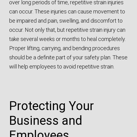
over long periods of time, repetitive strain injuries
can occur. These injuries can cause movement to
be impaired and pain, swelling, and discomfort to
occur. Not only that, but repetitive strain injury can
take several weeks or months to heal completely.
Proper lifting, carrying, and bending procedures
should be a definite part of your safety plan. These
will help employees to avoid repetitive strain.
Protecting Your
Business and
Employees