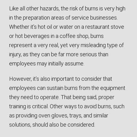
Like all other hazards, the risk of burns is very high
in the preparation areas of service businesses.
Whether it’s hot oil or water on a restaurant stove
or hot beverages in a coffee shop, burns
represent a very real, yet very misleading type of
injury, as they can be far more serious than
employees may initially assume.
However, it’s also important to consider that
employees can sustain burns from the equipment
they need to operate. That being said, proper
training is critical. Other ways to avoid burns, such
as providing oven gloves, trays, and similar
solutions, should also be considered.