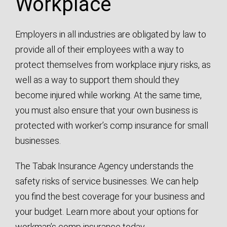
Workplace
Employers in all industries are obligated by law to
provide all of their employees with a way to
protect themselves from workplace injury risks, as
well as a way to support them should they
become injured while working. At the same time,
you must also ensure that your own business is
protected with worker’s comp insurance for small
businesses.
The Tabak Insurance Agency understands the
safety risks of service businesses. We can help
you find the best coverage for your business and
your budget. Learn more about your options for
workman’s comp insurance today.