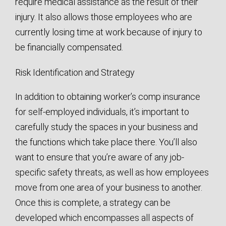
require medical assistance as the result of their
injury. It also allows those employees who are
currently losing time at work because of injury to
be financially compensated.
Risk Identification and Strategy
In addition to obtaining worker’s comp insurance
for self-employed individuals, it’s important to
carefully study the spaces in your business and
the functions which take place there. You’ll also
want to ensure that you’re aware of any job-
specific safety threats, as well as how employees
move from one area of your business to another.
Once this is complete, a strategy can be
developed which encompasses all aspects of