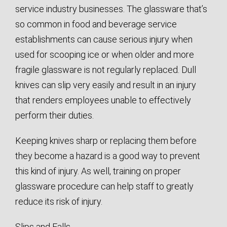
service industry businesses. The glassware that’s
so common in food and beverage service
establishments can cause serious injury when
used for scooping ice or when older and more
fragile glassware is not regularly replaced. Dull
knives can slip very easily and result in an injury
that renders employees unable to effectively
perform their duties.
Keeping knives sharp or replacing them before
they become a hazard is a good way to prevent
this kind of injury. As well, training on proper
glassware procedure can help staff to greatly
reduce its risk of injury.
Slips and Falls