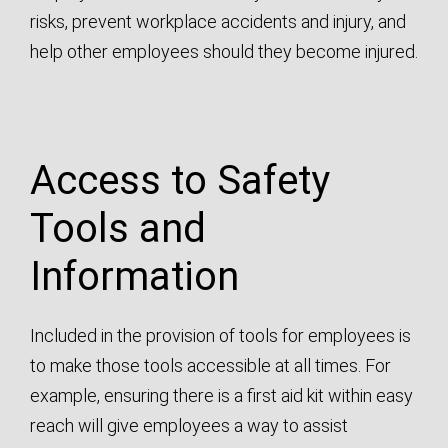
risks, prevent workplace accidents and injury, and
help other employees should they become injured.
Access to Safety
Tools and
Information
Included in the provision of tools for employees is
to make those tools accessible at all times. For
example, ensuring there is a first aid kit within easy
reach will give employees a way to assist