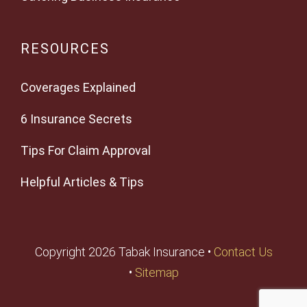
RESOURCES
Coverages Explained
6 Insurance Secrets
Tips For Claim Approval
Helpful Articles & Tips
Copyright 2026 Tabak Insurance •
Contact Us
•
Sitemap