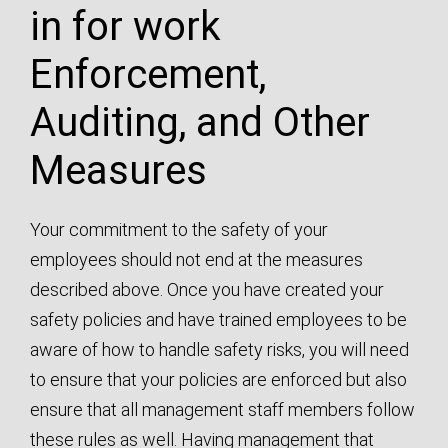
Enforcement,
Auditing, and Other
Measures
Your commitment to the safety of your
employees should not end at the measures
described above. Once you have created your
safety policies and have trained employees to be
aware of how to handle safety risks, you will need
to ensure that your policies are enforced but also
ensure that all management staff members follow
these rules as well. Having management that