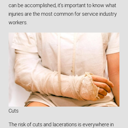
can be accomplished, it’s important to know what
injuries are the most common for service industry
workers.
Cuts
The risk of cuts and lacerations is everywhere in