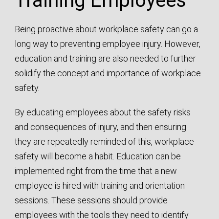
Training Employees
Being proactive about workplace safety can go a
long way to preventing employee injury. However,
education and training are also needed to further
solidify the concept and importance of workplace
safety.
By educating employees about the safety risks
and consequences of injury, and then ensuring
they are repeatedly reminded of this, workplace
safety will become a habit. Education can be
implemented right from the time that a new
employee is hired with training and orientation
sessions. These sessions should provide
employees with the tools they need to identify