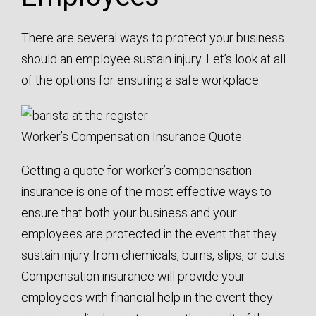
There are several ways to protect your business
should an employee sustain injury. Let’s look at all
of the options for ensuring a safe workplace.
Worker’s Compensation Insurance Quote
Getting a quote for worker’s compensation
insurance is one of the most effective ways to
ensure that both your business and your
employees are protected in the event that they
sustain injury from chemicals, burns, slips, or cuts.
Compensation insurance will provide your
employees with financial help in the event they