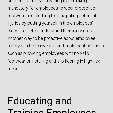
business can mean anything from making it
mandatory for employees to wear protective
footwear and clothing to anticipating potential
injuries by putting yourself in the employees’
places to better understand their injury risks.
Another way to be proactive about employee
safety can be to invest in and implement solutions,
such as providing employees with non-slip
footwear or installing anti-slip flooring in high-risk
areas.
Educating and