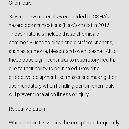
Chemicals
Several new materials were added to OSHA’s
hazard communications (HazCom) list in 2016.
These materials include those chemicals
commonly used to clean and disinfect kitchens,
such as ammonia, bleach, and oven cleaner. All of
these pose significant risks to respiratory health,
due to their ability to be inhaled. Providing
protective equipment like masks and making their
use mandatory when handling certain chemicals
will prevent inhalation illness or injury.
Repetitive Strain
When certain tasks must be completed frequently