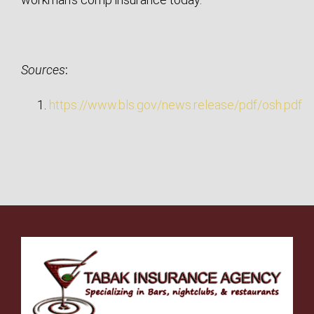
Sources
:
https://www.bls.gov/news.release/pdf/osh.pdf