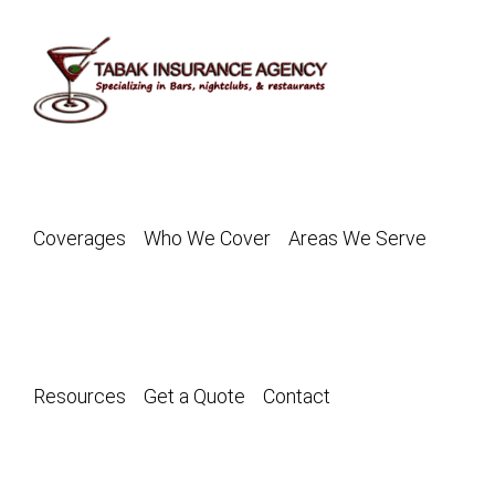
Skip
to
content
Coverages
Who We Cover
Areas We Serve
Resources
Get a Quote
Contact