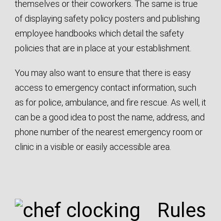
themselves or their coworkers. The same is true
of displaying safety policy posters and publishing
employee handbooks which detail the safety
policies that are in place at your establishment.
You may also want to ensure that there is easy
access to emergency contact information, such
as for police, ambulance, and fire rescue. As well, it
can be a good idea to post the name, address, and
phone number of the nearest emergency room or
clinic in a visible or easily accessible area.
Rules