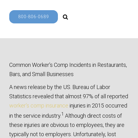
800-806-0689
Common Worker’s Comp Incidents in Restaurants,
Bars, and Small Businesses
A news release by the US. Bureau of Labor
Statistics revealed that almost 97% of all reported
worker’s comp insurance
injuries in 2015 occurred
1
in the service industry.
Although direct costs of
these injuries are obvious to employees, they are
typically not to employers. Unfortunately, lost