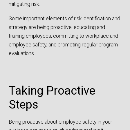
mitigating risk.
Some important elements of risk identification and
strategy are being proactive, educating and
training employees, committing to workplace and
employee safety, and promoting regular program
evaluations.
Taking Proactive
Steps
Being proactive about employee safety in your