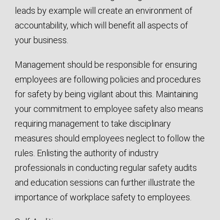
leads by example will create an environment of
accountability, which will benefit all aspects of
your business.
Management should be responsible for ensuring
employees are following policies and procedures
for safety by being vigilant about this. Maintaining
your commitment to employee safety also means
requiring management to take disciplinary
measures should employees neglect to follow the
rules. Enlisting the authority of industry
professionals in conducting regular safety audits
and education sessions can further illustrate the
importance of workplace safety to employees.