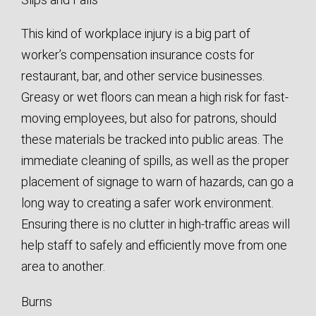
This kind of workplace injury is a big part of
worker’s compensation insurance costs for
restaurant, bar, and other service businesses.
Greasy or wet floors can mean a high risk for fast-
moving employees, but also for patrons, should
these materials be tracked into public areas. The
immediate cleaning of spills, as well as the proper
placement of signage to warn of hazards, can go a
long way to creating a safer work environment.
Ensuring there is no clutter in high-traffic areas will
help staff to safely and efficiently move from one
area to another.
Burns