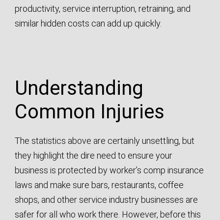
productivity, service interruption, retraining, and
similar hidden costs can add up quickly.
Understanding
Common Injuries
The statistics above are certainly unsettling, but
they highlight the dire need to ensure your
business is protected by worker’s comp insurance
laws and make sure bars, restaurants, coffee
shops, and other service industry businesses are
safer for all who work there. However, before this