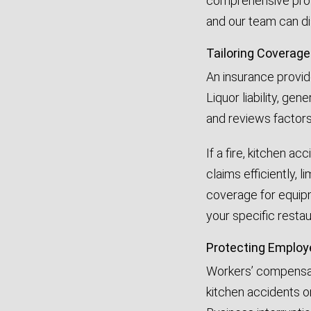
comprehensive prot
and our team can dis
Tailoring Coverage
An insurance provide
Liquor liability, ge
and reviews factors
If a fire, kitchen a
claims efficiently, 
coverage for equipm
your specific restau
Protecting Employ
Workers’ compensati
kitchen accidents or