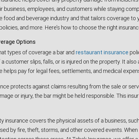
r business, employees, and customers while staying complian
e food and beverage industry and that tailors coverage to y
policies, and more. Here’s how to choose the right insuranc
erage Options
what types of coverage a bar and
restaurant insurance
poli
 a customer slips, falls, or is injured on the property.
It also
ge helps pay for legal fees, settlements, and medical expen
urance protects against claims resulting from the sale or s
age or injury, the bar might be held responsible. This ins
 insurance covers the physical assets of a business, such 
ed by fire, theft, storms, and other covered events. When 