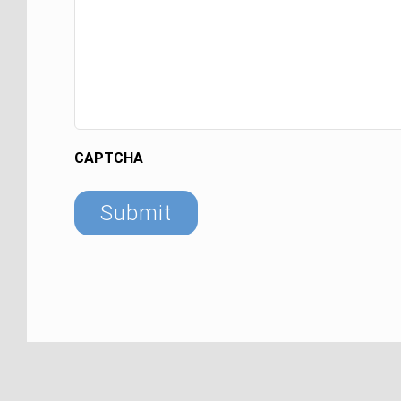
CAPTCHA