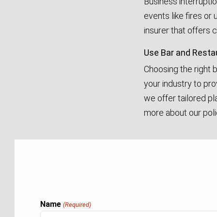
Business interrupti
events like fires or
insurer that offers
Use Bar and Resta
Choosing the right 
your industry to pro
we offer tailored p
more about our poli
Name
(Required)