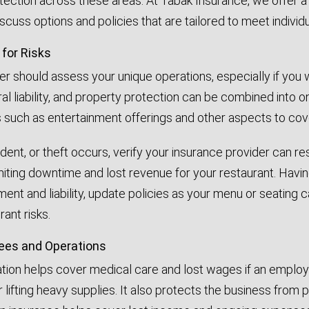
ection across these areas. At Tabak Insurance, we offer 
cuss options and policies that are tailored to meet individ
 for Risks
r should assess your unique operations, especially if you wor
neral liability, and property protection can be combined into
 such as entertainment offerings and other aspects to co
ccident, or theft occurs, verify your insurance provider ca
limiting downtime and lost revenue for your restaurant. Hav
ent and liability, update policies as your menu or seating
rant risks.
ees and Operations
on helps cover medical care and lost wages if an employee 
 lifting heavy supplies. It also protects the business from p