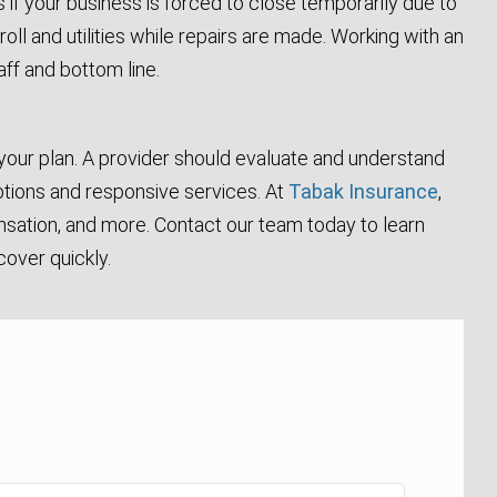
if your business is forced to close temporarily due to
roll and utilities while repairs are made. Working with an
ff and bottom line.
 your plan. A provider should evaluate and understand
 options and responsive services. At
Tabak Insurance
,
ensation, and more. Contact our team today to learn
cover quickly.