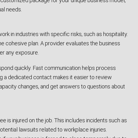
a customized package for your unique business model,
ual needs.
k in industries with specific risks, such as hospitality.
 one cohesive plan. A provider evaluates the business
ver any exposure.
n respond quickly. Fast communication helps process
ing a dedicated contact makes it easier to review
 capacity changes, and get answers to questions about
is injured on the job. This includes incidents such as
otential lawsuits related to workplace injuries.