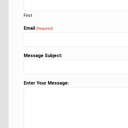
First
Email
(Required)
Message Subject:
Enter Your Message: