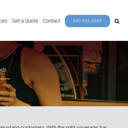
ces
Get a Quote
Contact
800-806-0689
eds
involving customers. With the right coverage, bar