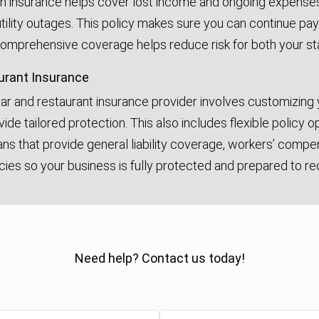
on insurance helps cover lost income and ongoing expenses 
 utility outages. This policy makes sure you can continue pay
 comprehensive coverage helps reduce risk for both your sta
urant Insurance
bar and restaurant insurance provider involves customizing
vide tailored protection. This also includes flexible policy
lans that provide general liability coverage, workers’ comp
cies so your business is fully protected and prepared to re
Need help? Contact us today!