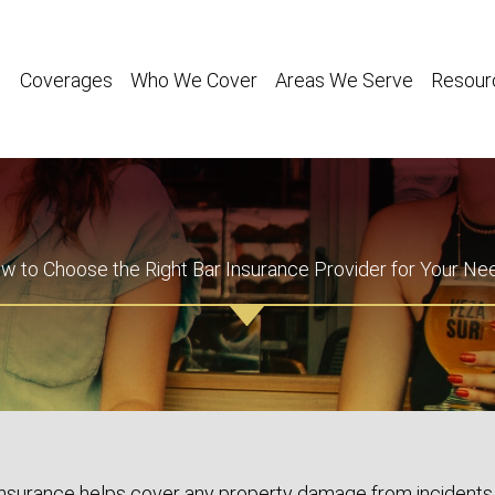
Coverages
Who We Cover
Areas We Serve
Resour
w to Choose the Right Bar Insurance Provider for Your Ne
insurance helps cover any property damage from incidents 