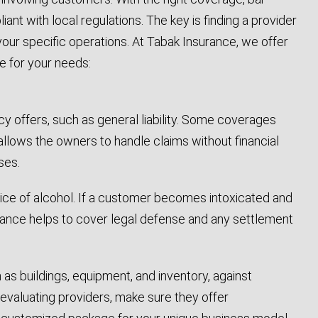
t with local regulations. The key is finding a provider
our specific operations. At Tabak Insurance, we offer
e for your needs:
cy offers, such as general liability. Some coverages
 allows the owners to handle claims without financial
ses.
ervice of alcohol. If a customer becomes intoxicated and
urance helps to cover legal defense and any settlement
as buildings, equipment, and inventory, against
evaluating providers, make sure they offer