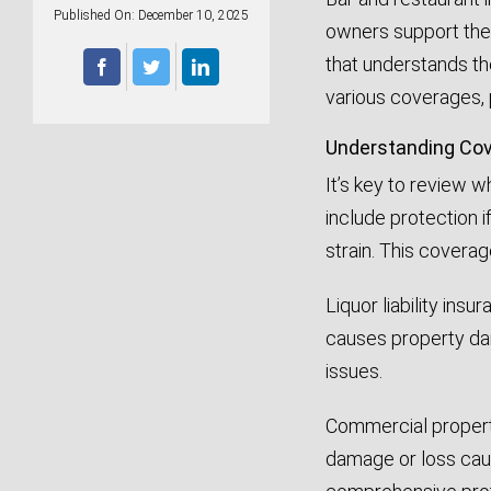
Published On: December 10, 2025
owners support thei
that understands th
various coverages, 
Understanding Cov
It’s key to review 
include protection if
strain. This covera
Liquor liability ins
causes property dam
issues.
Commercial property
damage or loss caus