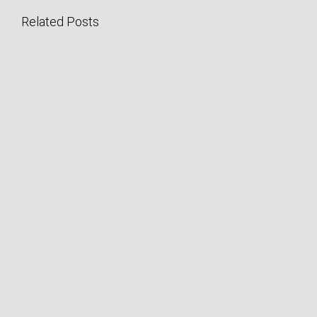
Related Posts