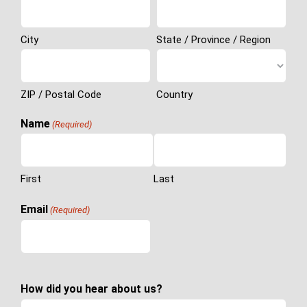
City
State / Province / Region
ZIP / Postal Code
Country
Name
(Required)
First
Last
Email
(Required)
How did you hear about us?