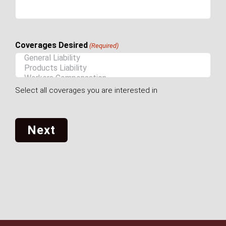
Coverages Desired
(Required)
Select all coverages you are interested in