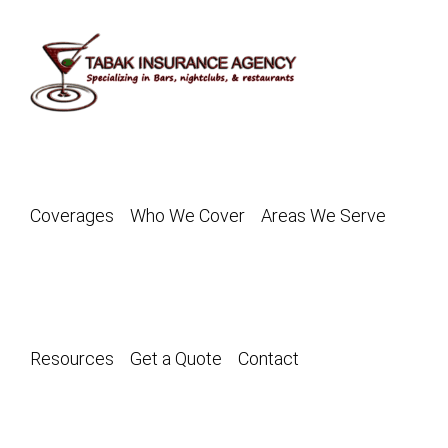
Skip
to
content
Coverages
Who We Cover
Areas We Serve
Resources
Get a Quote
Contact