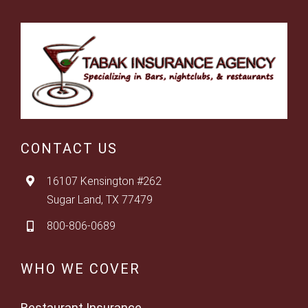
CONTACT US
16107 Kensington #262
Sugar Land, TX 77479
800-806-0689
WHO WE COVER
Restaurant Insurance