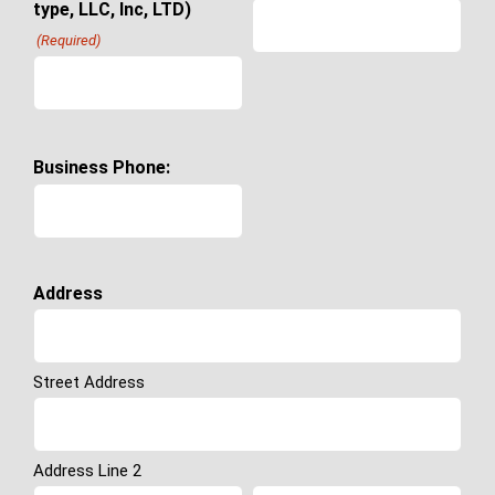
type, LLC, Inc, LTD)
(Required)
Business Phone:
Address
Street Address
Address Line 2