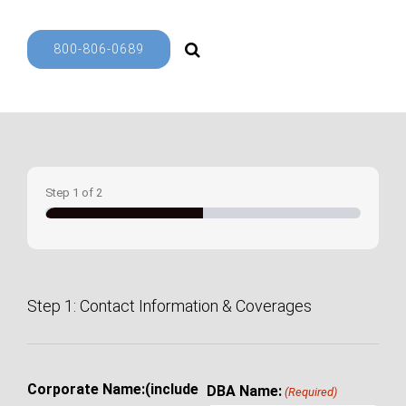
800-806-0689
Step
1
of
2
50%
Step 1: Contact Information & Coverages
Corporate Name:(include
DBA Name:
(Required)