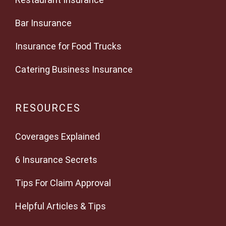
Bar Insurance
Insurance for Food Trucks
Catering Business Insurance
RESOURCES
Coverages Explained
6 Insurance Secrets
Tips For Claim Approval
Helpful Articles & Tips